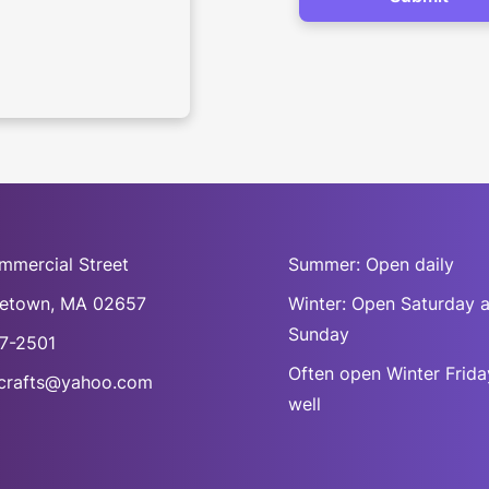
mmercial Street
Summer: Open daily
cetown, MA 02657
Winter: Open Saturday 
Sunday
7-2501
Often open Winter Frida
rafts@yahoo.com
well