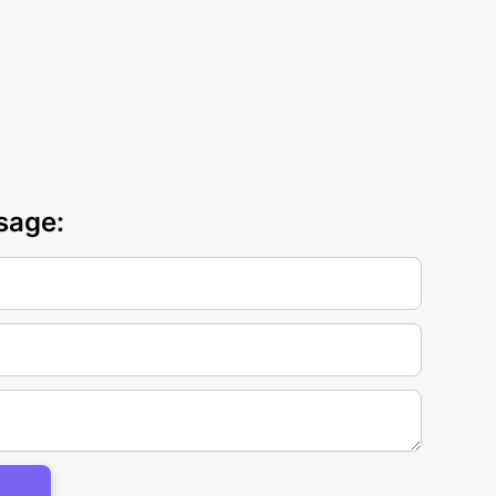
sage: