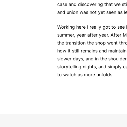
case and discovering that we sti
and union was not yet seen as le
Working here I really got to se
summer, year after year. After M
the transition the shop went thr
how it still remains and maintai
slower days, and in the shoulde
storytelling nights, and simply 
to watch as more unfolds.