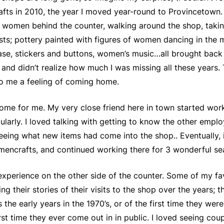
rafts in 2010, the year I moved year-round to Provincetown
women behind the counter, walking around the shop, taking i
s; pottery painted with figures of women dancing in the 
ase, stickers and buttons, women’s music…all brought back 
, and didn’t realize how much I was missing all these years.
o me a feeling of coming home.
e for me. My very close friend here in town started worki
ularly. I loved talking with getting to know the other empl
eing what new items had come into the shop.. Eventually, i
Womencrafts, and continued working there for 3 wonderful se
experience on the other side of the counter. Some of my fa
g their stories of their visits to the shop over the years; th
the early years in the 1970’s, or of the first time they we
rst time they ever come out in in public. I loved seeing cou