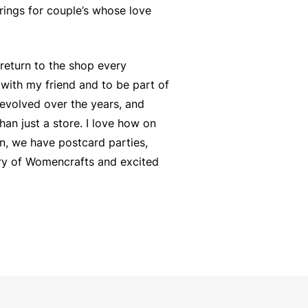
rings for couple’s whose love
return to the shop every
 with my friend and to be part of
s evolved over the years, and
han just a store. I love how on
n, we have postcard parties,
tory of Womencrafts and excited