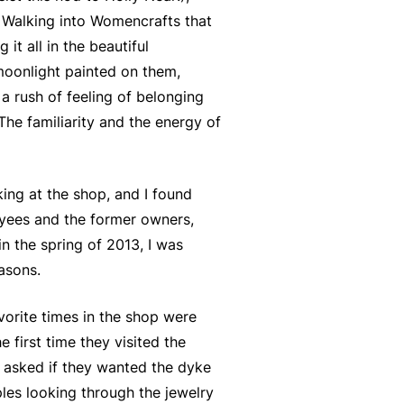
. Walking into Womencrafts that
t all in the beautiful
moonlight painted on them,
a rush of feeling of belonging
 The familiarity and the energy of
ng at the shop, and I found
oyees and the former owners,
n the spring of 2013, I was
asons.
vorite times in the shop were
e first time they visited the
re asked if they wanted the dyke
ples looking through the jewelry