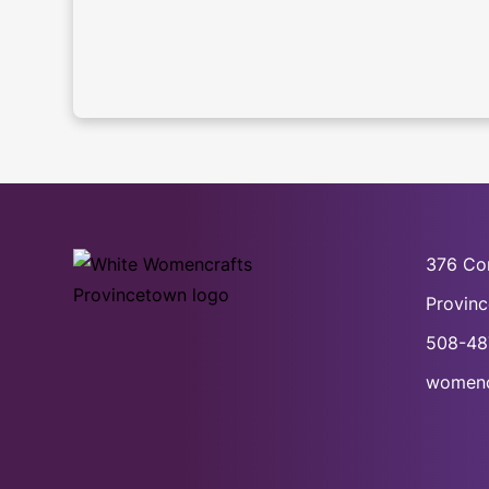
376 Co
Provin
508-48
womenc