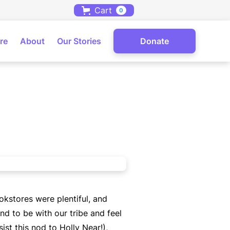
Cart
0
re
About
Our Stories
Donate
okstores were plentiful, and
nd to be with our tribe and feel
ist this nod to Holly Near!),