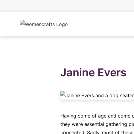
Janine Evers
Having come of age and come out 
they were essential gathering pl
connected. Sadly, most of these 