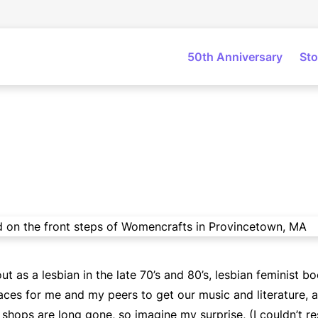
50th Anniversary
Sto
as a lesbian in the late 70’s and 80’s, lesbian feminist bo
aces for me and my peers to get our music and literature, a
shops are long gone, so imagine my surprise, (I couldn’t res