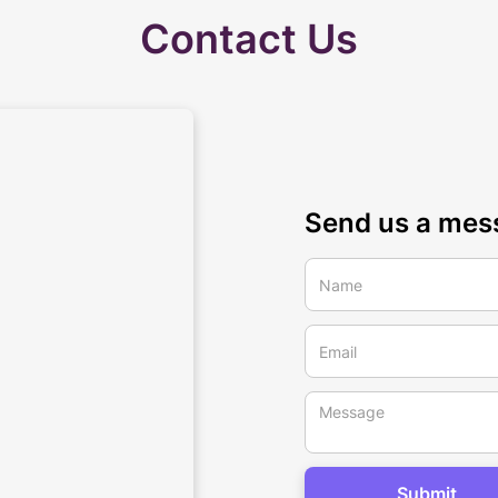
Contact Us
Send us a mes