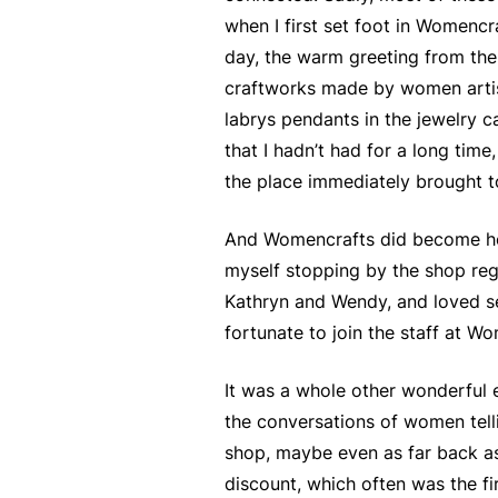
when I first set foot in Womenc
day, the warm greeting from the 
craftworks made by women artist
labrys pendants in the jewelry c
that I hadn’t had for a long time
the place immediately brought t
And Womencrafts did become hom
myself stopping by the shop reg
Kathryn and Wendy, and loved se
fortunate to join the staff at 
It was a whole other wonderful 
the conversations of women tellin
shop, maybe even as far back as 
discount, which often was the fi