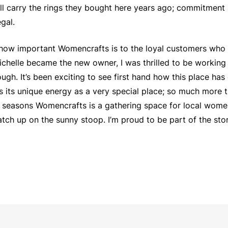
ll carry the rings they bought here years ago; commitment 
gal.
e how important Womencrafts is to the loyal customers who 
ichelle became the new owner, I was thrilled to be working
ough. It’s been exciting to see first hand how this place ha
ns its unique energy as a very special place; so much more t
r seasons Womencrafts is a gathering space for local wome
catch up on the sunny stoop. I’m proud to be part of the s