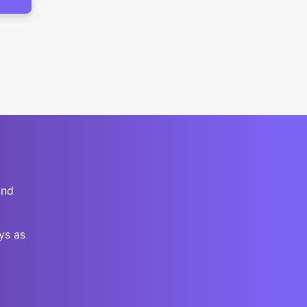
and
ys as