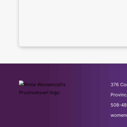
376 Co
Provin
508-48
womenc