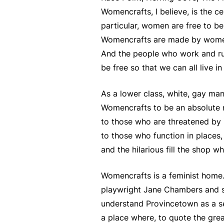
Womencrafts, I believe, is the c
particular, women are free to b
Womencrafts are made by women w
And the people who work and run
be free so that we can all live in
As a lower class, white, gay man 
Womencrafts to be an absolute n
to those who are threatened by i
to those who function in places,
and the hilarious fill the shop w
Womencrafts is a feminist home.
playwright Jane Chambers and sp
understand Provincetown as a 
a place where, to quote the grea