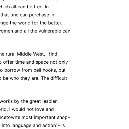
ich all can be free. In
 that one can purchase in
ge the world for the better.
omen and all the vulnerable can
he rural Middle West, I find
p offer time and space not only
to borrow from bell hooks, but
 be who they are. The difficult
works by the great lesbian
ld, I would not love and
ncetown’s most important shop–
 into language and action”– is