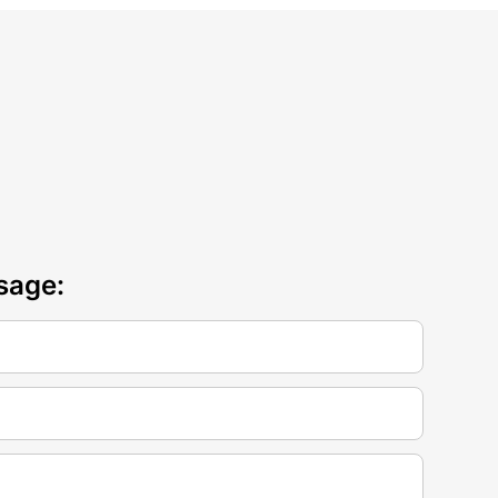
sage: