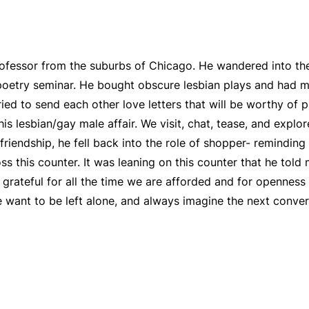
 professor from the suburbs of Chicago. He wandered into th
poetry seminar. He bought obscure lesbian plays and had m
ried to send each other love letters that will be worthy of 
is lesbian/gay male affair. We visit, chat, tease, and expl
friendship, he fell back into the role of shopper- reminding 
ss this counter. It was leaning on this counter that he told
 grateful for all the time we are afforded and for openness 
 want to be left alone, and always imagine the next conve