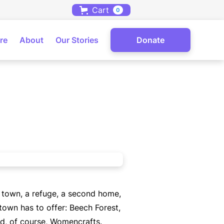
Cart
0
re
About
Our Stories
Donate
n town, a refuge, a second home,
town has to offer: Beech Forest,
nd, of course, Womencrafts.