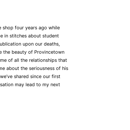
e shop four years ago while
e in stitches about student
publication upon our deaths,
ore the beauty of Provincetown
me of all the relationships that
 me about the seriousness of his
we’ve shared since our first
rsation may lead to my next