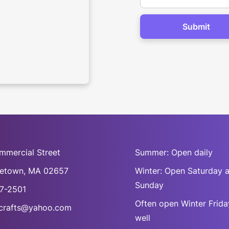
mmercial Street
Summer: Open daily
cetown, MA 02657
Winter: Open Saturday 
Sunday
7-2501
Often open Winter Frida
rafts@yahoo.com
well