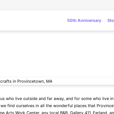
50th Anniversary
Sto
 us who live outside and far away, and for some who live i
e find ourselves in all the wonderful places that Province
ne Arts Work Center, any local B&B, Gallery 411, Farland, a