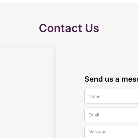
Contact Us
Send us a mes