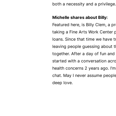
both a necessity and a privilege.
Michelle shares about Billy:
Featured here, is Billy Clem, a
taking a Fine Arts Work Center 
loans. Since that time we have t
leaving people guessing about th
together. After a day of fun and 
started with a conversation acro
health concerns 2 years ago. I’m
chat. May I never assume people
deep love.