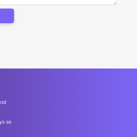
and
ys as