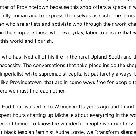
enter of Provincetown because this shop offers a space in wh
e fully human and to express themselves as such. The items
ho are artists and activists who through their work chan
 the shop are those who, everyday, labor to ensure that w
 this world and flourish.
who has lived all of his life in the rural Upland South and t
ecessity. The conversations that take place inside the sho
mperialist white supremacist capitalist patriarchy always, 
 like Provincetown, that are in some ways free for people to
here we must find each other.
 Had I not walked in to Womencrafts years ago and found 
ent hours chatting up Michelle about everything in the wor
second home. To know the wonderful people who run Provi
t black lesbian feminist Audre Lorde, we “transform silence