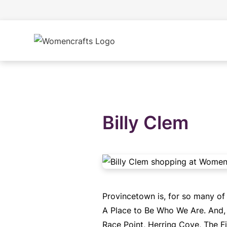
Billy Clem
Provincetown is, for so many of
A Place to Be Who We Are. And, w
Race Point, Herring Cove, The Fi