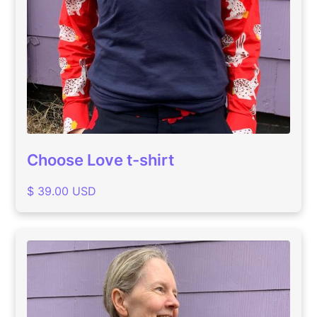
Choose Love t-shirt
$ 39.00 USD