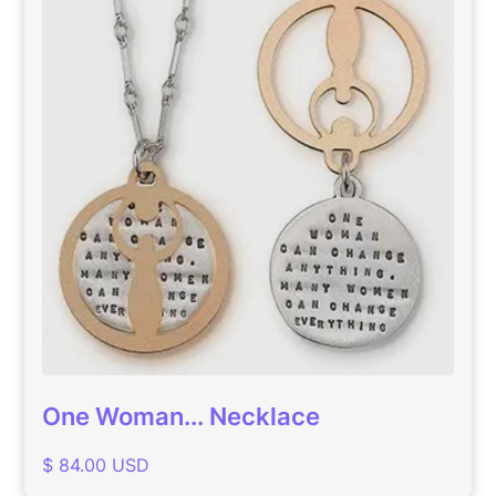
One Woman... Necklace
$ 84.00 USD