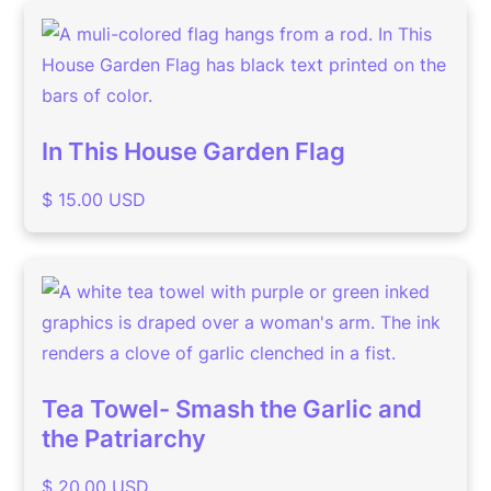
In This House Garden Flag
$ 15.00 USD
Tea Towel- Smash the Garlic and
the Patriarchy
$ 20.00 USD