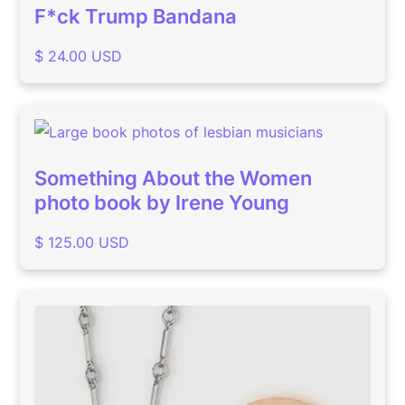
F*ck Trump Bandana
$ 24.00 USD
Something About the Women
photo book by Irene Young
$ 125.00 USD