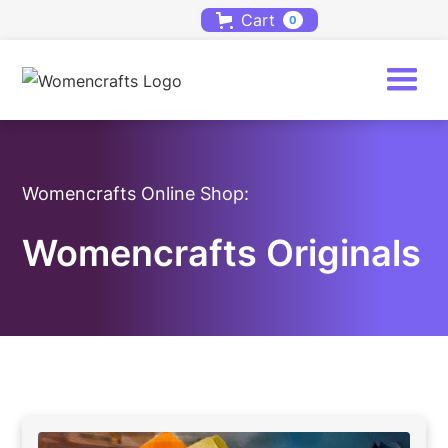
Cart
0
Womencrafts Online Shop:
Womencrafts Originals