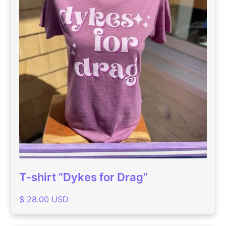
T-shirt “Dykes for Drag”
$ 28.00 USD