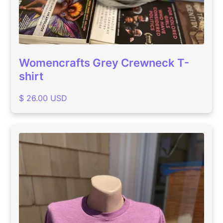
Womencrafts Grey Crewneck T-
shirt
$ 26.00 USD