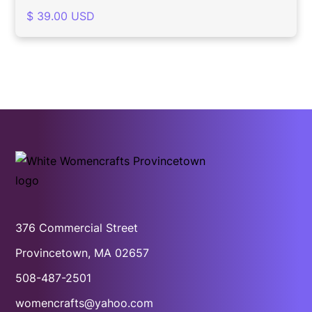
$ 39.00 USD
376 Commercial Street
Provincetown, MA 02657
508-487-2501
womencrafts@yahoo.com