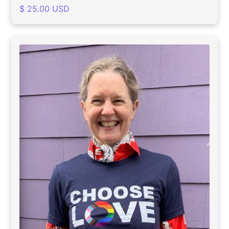
$ 25.00 USD