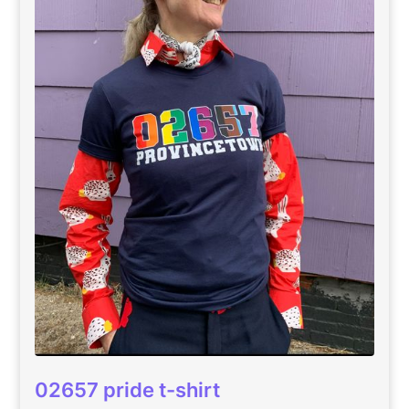
02657 pride t-shirt