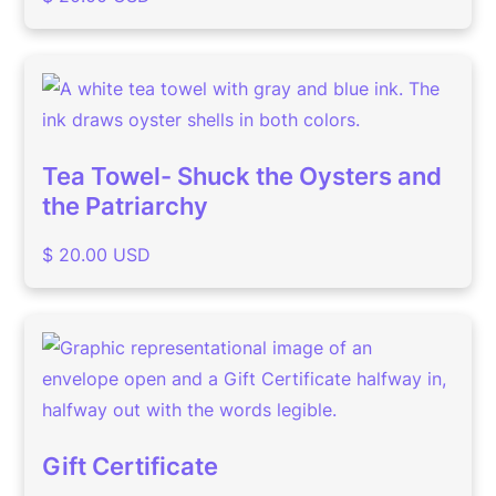
Tea Towel- Shuck the Oysters and
the Patriarchy
$ 20.00 USD
Gift Certificate